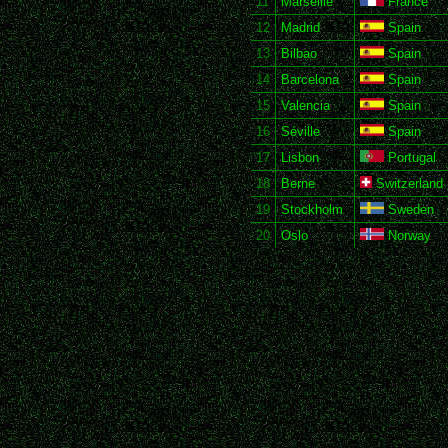
11
Marseille
France
12
Madrid
Spain
13
Bilbao
Spain
14
Barcelona
Spain
15
Valencia
Spain
16
Séville
Spain
17
Lisbon
Portugal
18
Berne
Switzerland
19
Stockholm
Sweden
20
Oslo
Norway