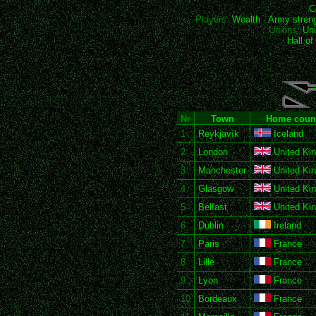
C
Players:
Wealth
-
Army stren
Unions:
Uni
Hall o
Nr
Town
Home coun
1
Reykjavík
Iceland
2
London
United Ki
3
Manchester
United Ki
4
Glasgow
United Ki
5
Belfast
United Ki
6
Dublin
Ireland
7
Paris
France
8
Lille
France
9
Lyon
France
10
Bordeaux
France