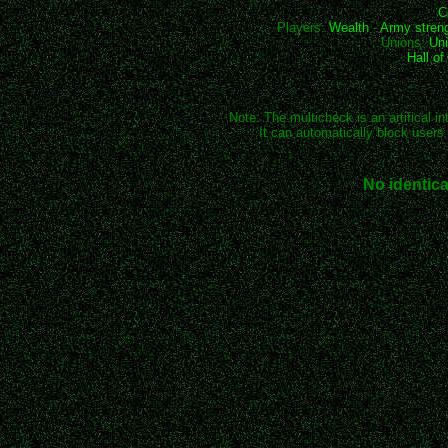
C
Players:
Wealth
-
Army stren
Unions:
Uni
Hall o
Note: The multicheck is an artifical in
It can automatically block users 
No identica