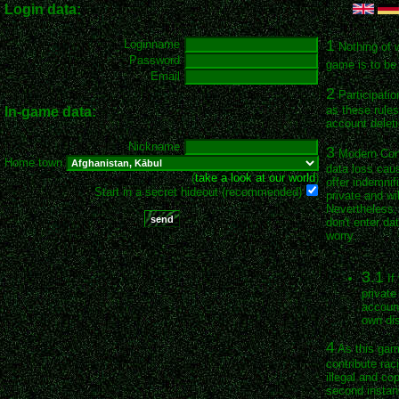
Login data:
1
Loginname
Nothing of 
Password
game is to be 
Email
2
Participatio
as these rules
In-game data:
account deleti
Nickname
3
Modern Conqu
Home town
data loss cau
(
take a look at our world
)
offer indemnif
Start in a secret hideout (recommended)
private and wil
Nevertheless, 
don't enter da
worry.
3.1
If
private
account
own dis
4
As this game
contribute rac
illegal and co
second instan