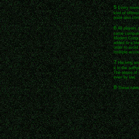
5
Every membe
kind of offens
point also co
6
All players 
same computer
Modern Conque
added to a bla
order to avoi
multiple accou
7
Hacking and 
it to the auth
The abuse of s
even by law.
8
These rules 