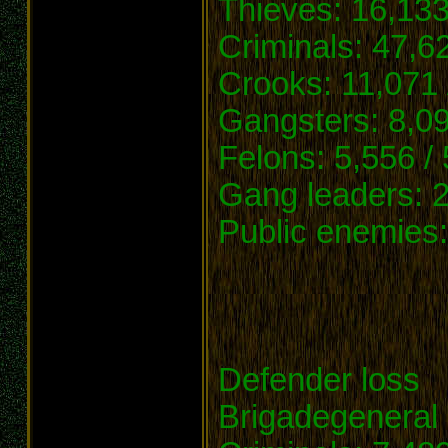
Thieves: 16,133
Criminals: 47,6
Crooks: 11,071 
Gangsters: 8,09
Felons: 5,556 /
Gang leaders: 2
Public enemies:
Defender loss
Brigadegeneral