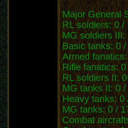
Major General 
RL soldiers: 0 /
MG soldiers III:
Basic tanks: 0 /
Armed fanatics:
Rifle fanatics: 0
RL soldiers II: 0
MG tanks II: 0 /
Heavy tanks: 0 
MG tanks: 0 / 1
Combat aircrafts