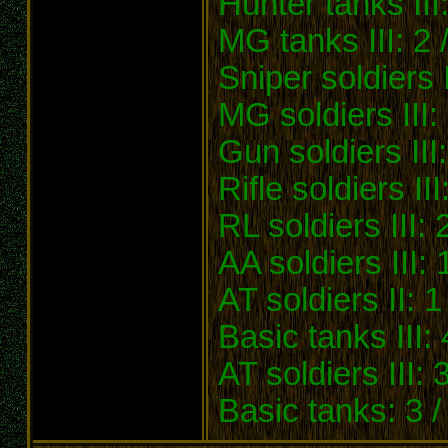
Hunter tanks III:
MG tanks III: 2 
Sniper soldiers I
MG soldiers III:
Gun soldiers III
Rifle soldiers II
RL soldiers III: 
AA soldiers III: 1
AT soldiers II: 1
Basic tanks III: 
AT soldiers III: 3
Basic tanks: 3 /