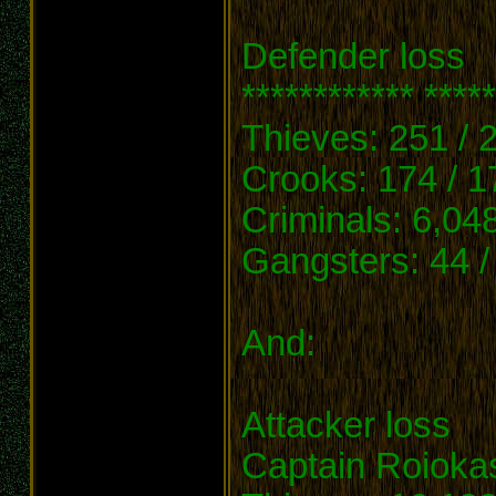
Defender loss
************ *****
Thieves: 251 / 
Crooks: 174 / 1
Criminals: 6,048
Gangsters: 44 /
And:
Attacker loss
Captain Roioka