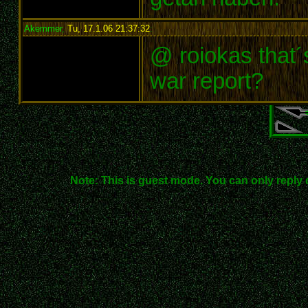
Akemmer
,
Tu, 17.1.06 21:37:32
:
@ roiokas that´
war report?
Note: This is guest mode. You can only reply 