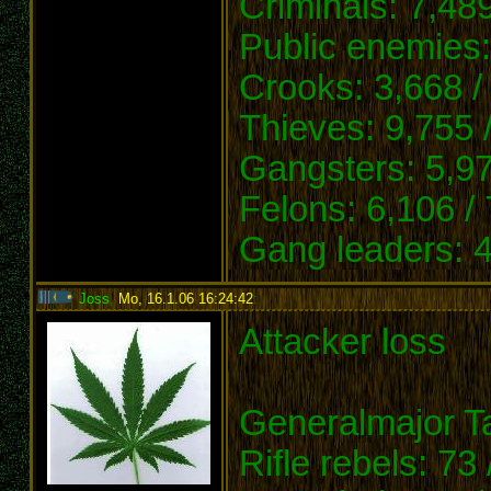
Criminals: 7,489
Public enemies:
Crooks: 3,668 /
Thieves: 9,755 
Gangsters: 5,97
Felons: 6,106 /
Gang leaders: 4
Joss
,
Mo, 16.1.06 16:24:42
:
Attacker loss
Generalmajor Ta
Rifle rebels: 73 