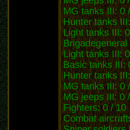
MG jeeps III: 0 /
MG tanks III: 0 
Hunter tanks III:
Light tanks III: 0
Brigadegeneral 
Light tanks III: 0
Basic tanks III: 
Hunter tanks III:
MG tanks III: 0 
MG jeeps III: 0 
Fighters: 0 / 10
Combat aircrafts
Sniper soldiers I