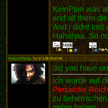
KeinPlan was a
and all them die
And i didnt lost
Hahahaa. So noo
Prince of Persia
,
Tu, 17.1.06 20:47:00
:
did you have o
Ich wurde auf d
Persische Reic
zu beherrschen,
getan haben.