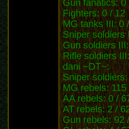
Gun fanatics: 0 
Fighters: 0 / 12
MG tanks III: 0 
Sniper soldiers I
Gun soldiers III:
Rifle soldiers III
dani ~DT~:
Sniper soldiers:
MG rebels: 115 
AA rebels: 0 / 6
AT rebels: 2 / 6
Gun rebels: 92 