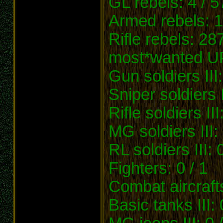
GL rebels: 4 / 5
Armed rebels: 1
Rifle rebels: 28
most*wanted U
Gun soldiers III:
Sniper soldiers I
Rifle soldiers III
MG soldiers III:
RL soldiers III: 
Fighters: 0 / 1
Combat aircrafts
Basic tanks III: 