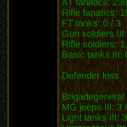
AT fanatics: 238
Rifle fanatics: 
FT tanks: 0 / 3
Gun soldiers III
Rifle soldiers: 
Basic tanks III: 
Defender loss
Brigadegeneral 
MG jeeps III: 3 /
Light tanks III: 3