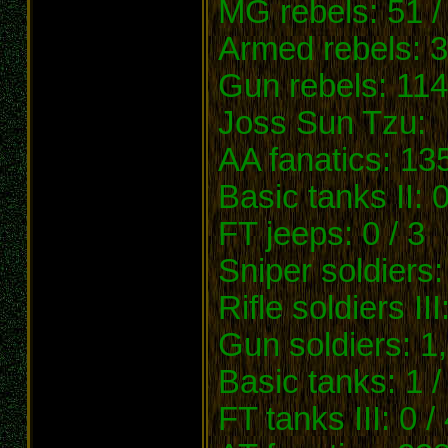
MG rebels: 51 /
Armed rebels: 3
Gun rebels: 114
Joss Sun Tzu:
AA fanatics: 13
Basic tanks II: 0
FT jeeps: 0 / 3
Sniper soldiers:
Rifle soldiers III
Gun soldiers: 1
Basic tanks: 1 /
FT tanks III: 0 /