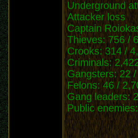
Underground at
Attacker loss
Captain Roioka
Thieves: 756 / 
Crooks: 314 / 4
Criminals: 2,42
Gangsters: 22 /
Felons: 46 / 2,
Gang leaders: 2
Public enemies: