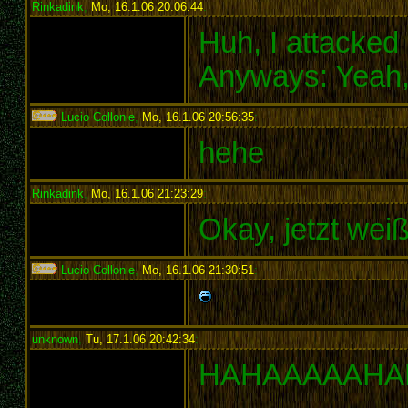
Rinkadink
,
Mo, 16.1.06 20:06:44
:
Huh, I attacke
Anyways: Yeah,
Lucio Collonie
,
Mo, 16.1.06 20:56:35
:
hehe
Rinkadink
,
Mo, 16.1.06 21:23:29
:
Okay, jetzt weiß
Lucio Collonie
,
Mo, 16.1.06 21:30:51
:
unknown
,
Tu, 17.1.06 20:42:34
:
HAHAAAAAHA