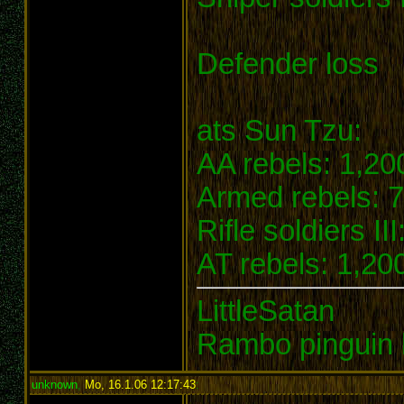
Defender loss
ats Sun Tzu:
AA rebels: 1,20
Armed rebels: 7
Rifle soldiers II
AT rebels: 1,200
LittleSatan
Rambo pinguin 
unknown
,
Mo, 16.1.06 12:17:43
: