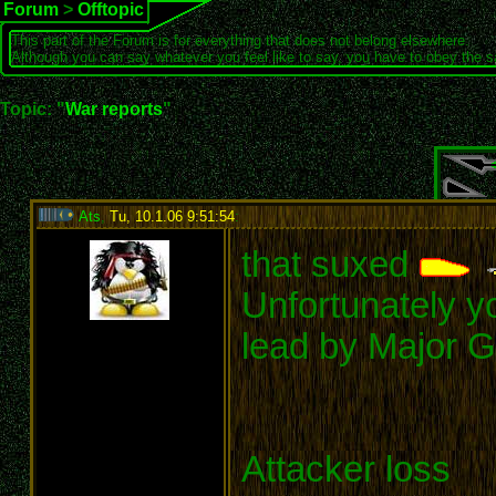
Forum
>
Offtopic
This part of the Forum is for everything that does not belong elsewhere.
Although you can say whatever you feel like to say, you have to obey the 
Topic: "
War reports
"
Ats
,
Tu, 10.1.06 9:51:54
:
that suxed
Unfortunately yo
lead by Major G
Attacker loss