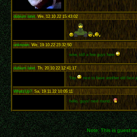
dubium latet
,
We, 12.10.22 15:43:02
:
unknown
,
We, 19.10.22 23:32:50
:
wow, still a few guys here
dubium latet
,
Th, 20.10.22 12:41:17
:
Yep
nice to have another old face j
WhatzUp?
,
Sa, 19.11.22 10:05:11
:
hello, guys! next round...
Note: This is guest m