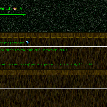
,
Australia
(3)
de into Lemonade!
r country but to make the other bastard die for his.
.com/quotes/authors/g/george_s_patton.html#Zh42rzzr7QD5Vqjw.99