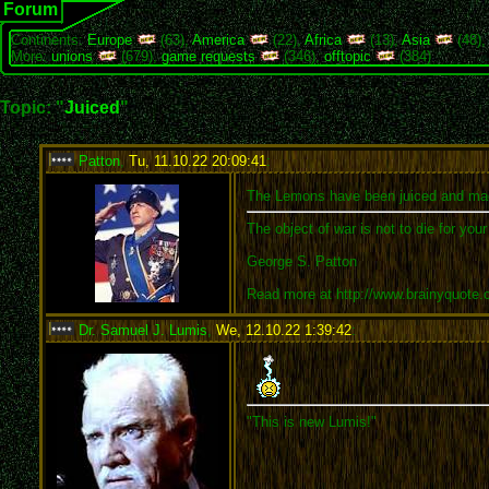
Forum
Continents:
Europe
(63),
America
(22),
Africa
(13),
Asia
(48)
More:
unions
(679),
game requests
(346),
offtopic
(384)
Topic: "
Juiced
"
Patton
,
Tu, 11.10.22 20:09:41
:
The Lemons have been juiced and ma
The object of war is not to die for you
George S. Patton
Read more at http://www.brainyquote
Dr. Samuel J. Lumis
,
We, 12.10.22 1:39:42
:
"This is new Lumis!"