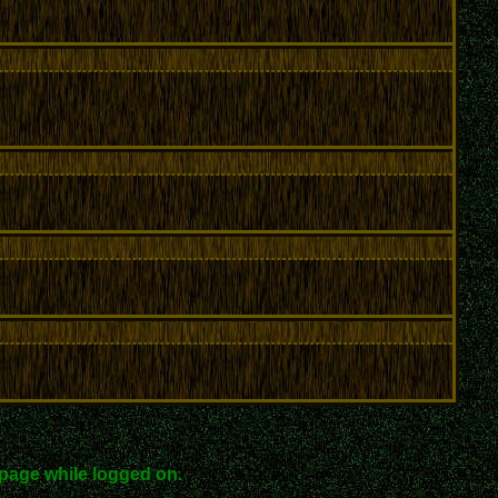
page while logged on.