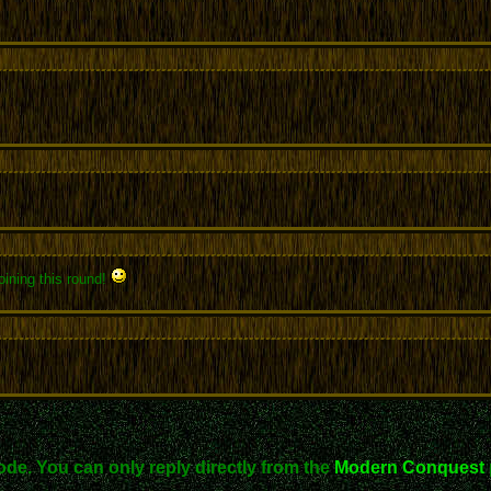
oining this round!
ode. You can only reply directly from the
Modern Conquest