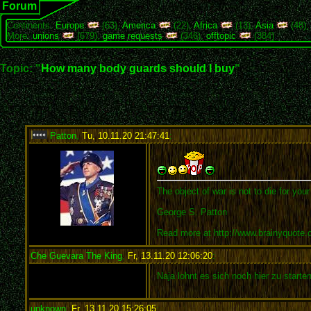
Forum
Continents:
Europe
(63),
America
(22),
Africa
(13),
Asia
(48)
More:
unions
(679),
game requests
(346),
offtopic
(384)
Topic: "
How many body guards should I buy
"
Patton
,
Tu, 10.11.20 21:47:41
:
The object of war is not to die for you
George S. Patton
Read more at http://www.brainyquote
Che Guevara The King
,
Fr, 13.11.20 12:06:20
:
Naja lohnt es sich noch hier zu starte
unknown
,
Fr, 13.11.20 15:26:05
: