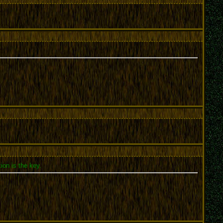
ion is the key.