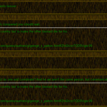
esto besser.
0% conquered you should wait.
r country but to make the other bastard die for his.
.com/quotes/authors/g/george_s_patton.html#Zh42rzzr7QD5Vqjw.99
o act as one and coordinate? And no we aren't the same person, but communicat
r country but to make the other bastard die for his.
.com/quotes/authors/g/george_s_patton.html#Zh42rzzr7QD5Vqjw.99