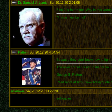
Dr. Samuel J. Lumis
,
Su, 20.12.20 2:01:06
:
3 on 2 is fair to me. Why is this wrong
"This is new Lumis!"
Patton
,
Su, 20.12.20 4:04:54
:
Because they don't know how to fight 
The object of war is not to die for you
George S. Patton
Read more at http://www.brainyquote
unknown
,
Sa, 26.12.20 13:29:20
:
soliloquies