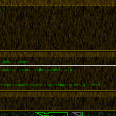
?
together as a team.
r country but to make the other bastard die for his.
.com/quotes/authors/g/george_s_patton.html#Zh42rzzr7QD5Vqjw.99