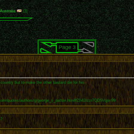
,
Australia
(3)
Page 3
r country but to make the other bastard die for his.
.com/quotes/authors/g/george_s_patton.html#Zh42rzzr7QD5Vqjw.99
n?