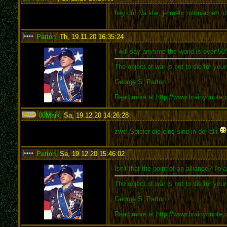
hey du! Na klar, je mehr mitmachen, d
Patton
,
Th, 19.11.20 16:35:24
:
I will say anytime the world is over 5
The object of war is not to die for you
George S. Patton
Read more at http://www.brainyquote
00Maik
,
Sa, 19.12.20 14:26:28
:
zwei Spieler die eins sind in der alli
Patton
,
Sa, 19.12.20 15:46:02
:
Isn't that the point of an alliance? T
The object of war is not to die for you
George S. Patton
Read more at http://www.brainyquote