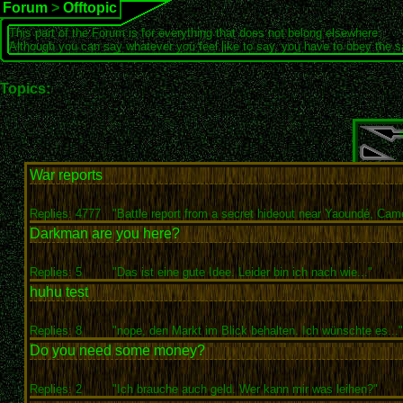
Forum
>
Offtopic
This part of the Forum is for everything that does not belong elsewhere.
Although you can say whatever you feel like to say, you have to obey the 
Topics:
War reports
Replies: 4777
"Battle report from a secret hideout near Yaoundé, Came
Darkman are you here?
Replies: 5
"Das ist eine gute Idee. Leider bin ich nach wie..."
huhu test
Replies: 8
"nope, den Markt im Blick behalten. Ich wünschte es..."
Do you need some money?
Replies: 2
"Ich brauche auch geld. Wer kann mir was leihen?"