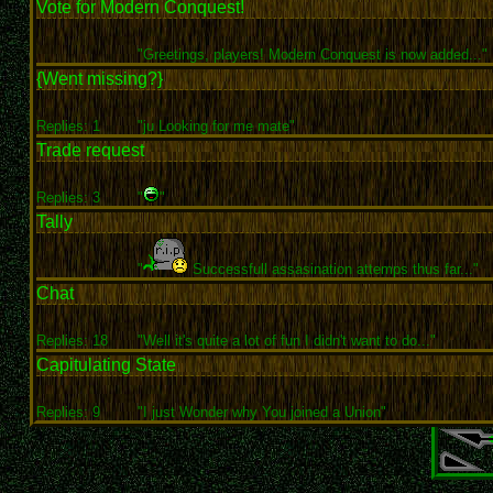
Vote for Modern Conquest!
"Greetings, players! Modern Conquest is now added..."
{Went missing?}
Replies: 1
"ju Looking for me mate"
Trade request
Replies: 3
"
"
Tally
"
Successfull assasination attemps thus far..."
Chat
Replies: 18
"Well it's quite a lot of fun I didn't want to do..."
Capitulating State
Replies: 9
"I just Wonder why You joined a Union"