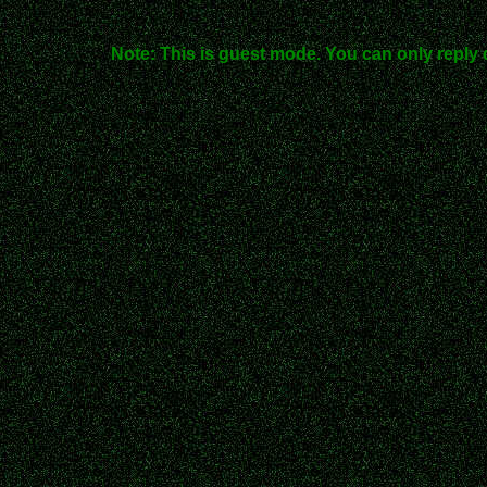
Note: This is guest mode. You can only reply 